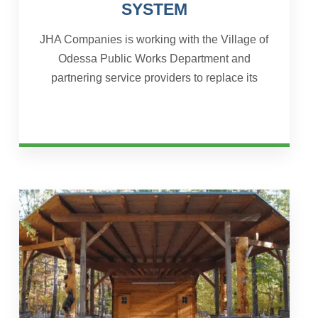
SYSTEM
JHA Companies is working with the Village of
Odessa Public Works Department and
partnering service providers to replace its
existing water treatment plant, consisting of
three groundwater wells,...