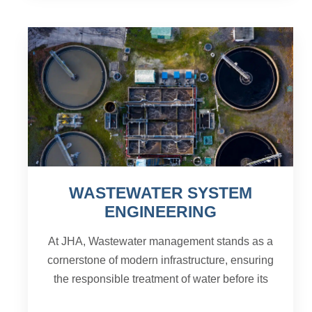
WASTEWATER SYSTEM
ENGINEERING
At JHA, Wastewater management stands as a
cornerstone of modern infrastructure, ensuring
the responsible treatment of water before its
return to the environment. This intricate