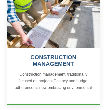
CONSTRUCTION
MANAGEMENT
Construction management, traditionally
focused on project efficiency and budget
adherence, is now embracing environmental
sustainability as a core responsibility.
Sustainable design and planning...