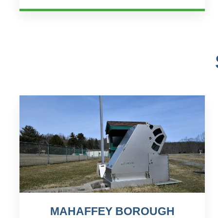
process, orchestr...
MAHAFFEY BOROUGH