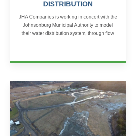
DISTRIBUTION
JHA Companies is working in concert with the
Johnsonburg Municipal Authority to model
their water distribution system, through flow
and pressure testing, WaterCAD modeling,
and system wide GIS M...