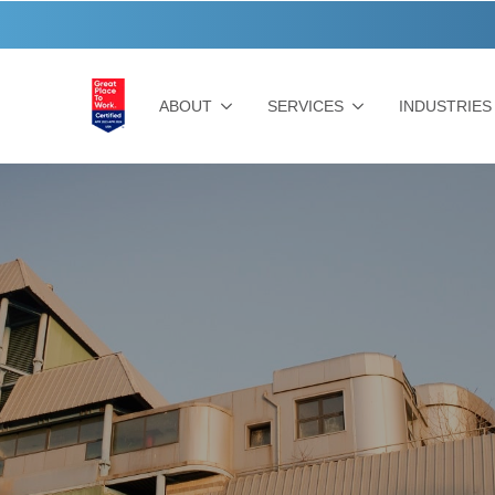
ABOUT
SERVICES
INDUSTRIES