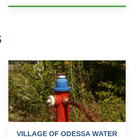
client&#...
S
VILLAGE OF ODESSA WATER