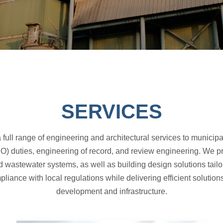
SERVICES
full range of engineering and architectural services to municipa
O) duties, engineering of record, and review engineering. We p
d wastewater systems, as well as building design solutions tail
iance with local regulations while delivering efficient solutio
development and infrastructure.