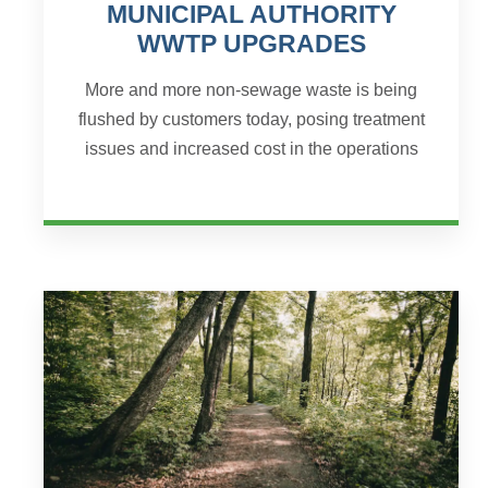
MUNICIPAL AUTHORITY
WWTP UPGRADES
More and more non-sewage waste is being
flushed by customers today, posing treatment
issues and increased cost in the operations
and maintenance of the wastewater treatment
process. Mahaffey Bor...