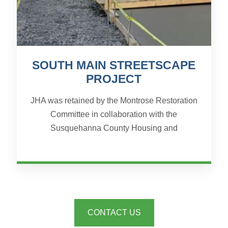
SOUTH MAIN STREETSCAPE
PROJECT
JHA was retained by the Montrose Restoration
Committee in collaboration with the
Susquehanna County Housing and
Redevelopment Authority and the Borough of
Montrose to prepare all of the surveyin...
CONTACT US