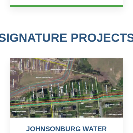
crucial. One signific...
SIGNATURE PROJECT
JOHNSONBURG WATER