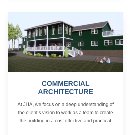
COMMERCIAL
ARCHITECTURE
At JHA, we focus on a deep understanding of
the client’s vision to work as a team to create
the building in a cost effective and practical
manner. The needs and preferences of the