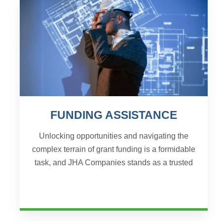
FUNDING ASSISTANCE
Unlocking opportunities and navigating the
complex terrain of grant funding is a formidable
task, and JHA Companies stands as a trusted
ally for organizations seeking comprehensive
solutions. Wi...