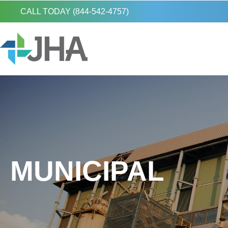
CALL TODAY (844-542-4757)
MUNICIPAL