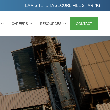
TEAM SITE
|
JHA SECURE FILE SHARING
CAREERS
RESOURCES
CONTACT