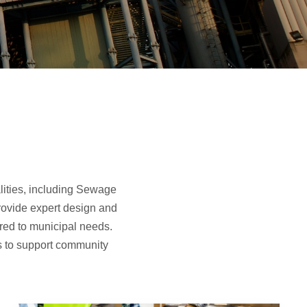
lities, including Sewage
rovide expert design and
ored to municipal needs.
ns to support community