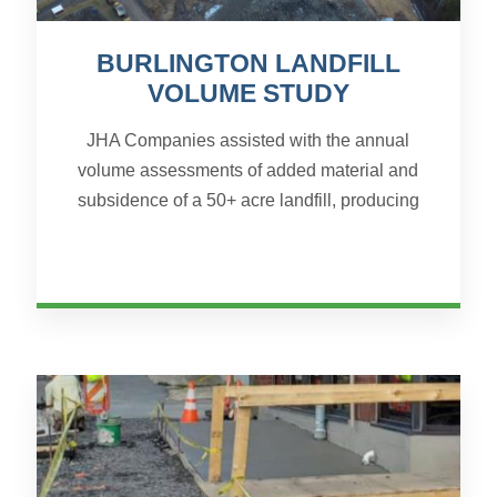
BURLINGTON LANDFILL
VOLUME STUDY
JHA Companies assisted with the annual
volume assessments of added material and
subsidence of a 50+ acre landfill, producing
needed volume calculations for a planned shift
in site material. Beca...