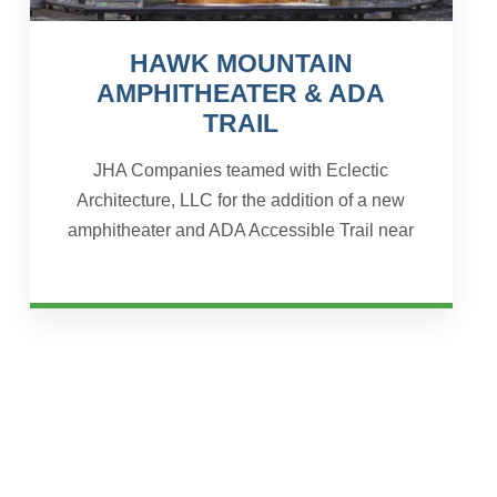
HAWK MOUNTAIN
AMPHITHEATER & ADA
TRAIL
JHA Companies teamed with Eclectic
Architecture, LLC for the addition of a new
amphitheater and ADA Accessible Trail near
the existing Visitor’s Center at Hawk Mountain
Sanctuary, located in Alb...