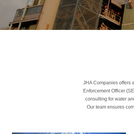
JHA Companies offers a 
Enforcement Officer (SE
consulting for water an
Our team ensures compl