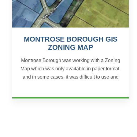
MONTROSE BOROUGH GIS
ZONING MAP
Montrose Borough was working with a Zoning
Map which was only available in paper format,
and in some cases, it was difficult to use and
understand. The Borough approached JHA
Companies to help s...