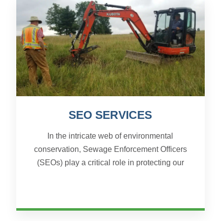
SEO SERVICES
In the intricate web of environmental
conservation, Sewage Enforcement Officers
(SEOs) play a critical role in protecting our
communities from the potential hazards of
improperly managed sewage....