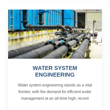
WATER SYSTEM
ENGINEERING
Water system engineering stands as a vital
frontier, with the demand for efficient water
management at an all-time high, recent
advancements in this field are proving to be