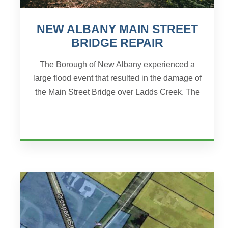
NEW ALBANY MAIN STREET
BRIDGE REPAIR
The Borough of New Albany experienced a
large flood event that resulted in the damage of
the Main Street Bridge over Ladds Creek. The
flood event was declared a disaster by the
Federal Emergency...