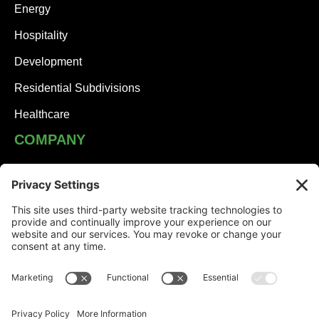
Energy
Hospitality
Development
Residential Subdivisions
Healthcare
COMPANY
JHA Team
Careers
Contact
NEWS
Solutions Built on Partnership: JHA Companies and