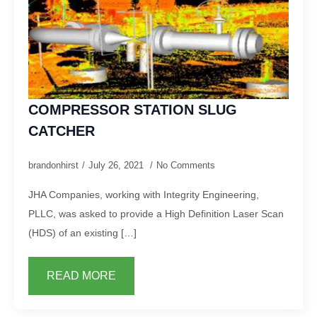
COMPRESSOR STATION SLUG
CATCHER
brandonhirst
July 26, 2021
No Comments
JHA Companies, working with Integrity Engineering,
PLLC, was asked to provide a High Definition Laser Scan
(HDS) of an existing […]
READ MORE