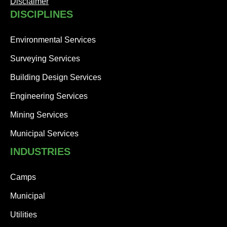
Disclaimer
DISCIPLINES
Environmental Services
Surveying Services
Building Design Services
Engineering Services
Mining Services
Municipal Services
INDUSTRIES
Camps
Municipal
Utilities