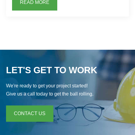
READ MORE
LET'S GET TO WORK
We're ready to get your project started!
Give us a call today to get the ball rolling.
CONTACT US