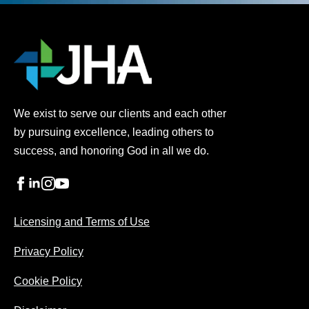
We exist to serve our clients and each other
by pursuing excellence, leading others to
success, and honoring God in all we do.
Licensing and Terms of Use
Privacy Policy
Cookie Policy