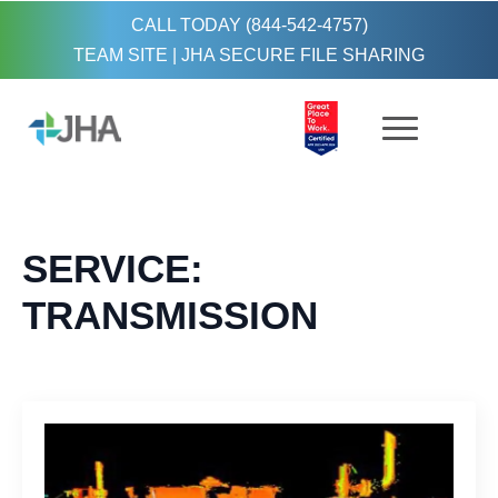
CALL TODAY (844-542-4757)
TEAM SITE
|
JHA SECURE FILE SHARING
SERVICE:
TRANSMISSION