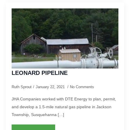
LEONARD PIPELINE
Ruth Sprout
January 22, 2021
No Comments
JHA Companies worked with DTE Energy to plan, permit,
and develop a 1.5-mile natural gas pipeline in Jackson
Township, Susquehanna […]