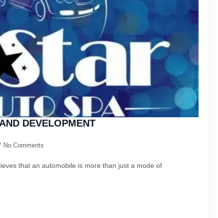
 LAND DEVELOPMENT
No Comments
elieves that an automobile is more than just a mode of