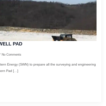
WELL PAD
No Comments
ern Energy (SWN) to prepare all the surveying and engineering
tern Pad […]