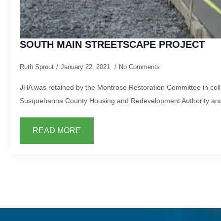
SOUTH MAIN STREETSCAPE PROJECT
Ruth Sprout
January 22, 2021
No Comments
JHA was retained by the Montrose Restoration Committee in coll
Susquehanna County Housing and Redevelopment Authority and
READ MORE