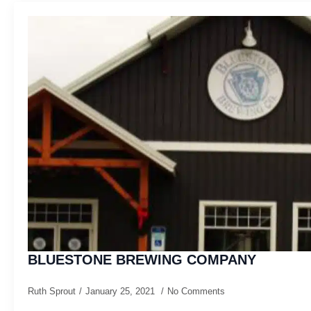
BLUESTONE BREWING COMPANY
Ruth Sprout
January 25, 2021
No Comments