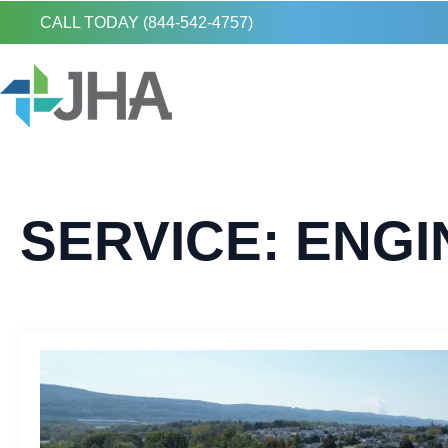
CALL TODAY (844-542-4757)
SERVICE:
ENGI