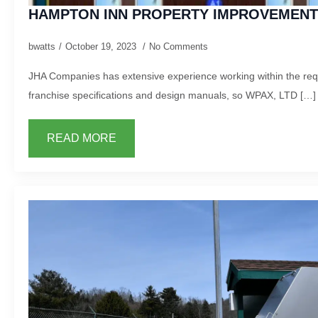
HAMPTON INN PROPERTY IMPROVEMENT
bwatts
October 19, 2023
No Comments
JHA Companies has extensive experience working within the requ
franchise specifications and design manuals, so WPAX, LTD […]
READ MORE