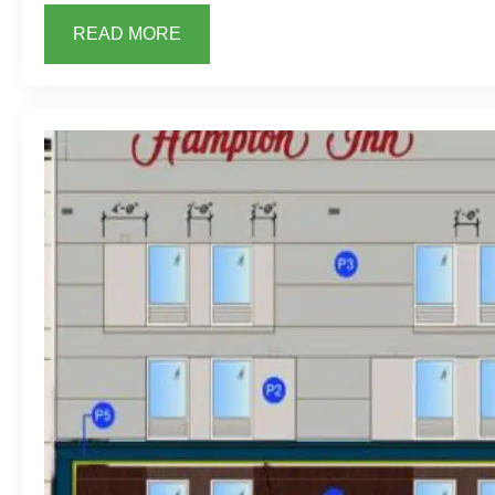
READ MORE