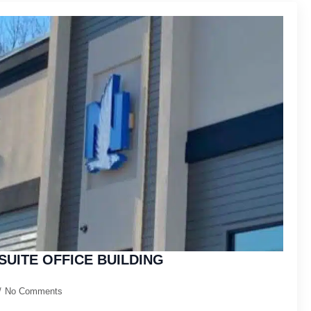
SUITE OFFICE BUILDING
No Comments