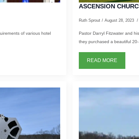
ASCENSION CHURC
Ruth Sprout
August 28, 2023
irements of various hotel
Pastor Darryl Fitzwater and h
they purchased a beautiful 20
READ MORE