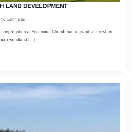
H LAND DEVELOPMENT
No Comments
is congregation at Ascension Church had a grand vision when
-acre woodland […]