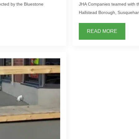
cted by the Bluestone
JHA Companies teamed with the
Hallstead Borough, Susquehan
READ MORE