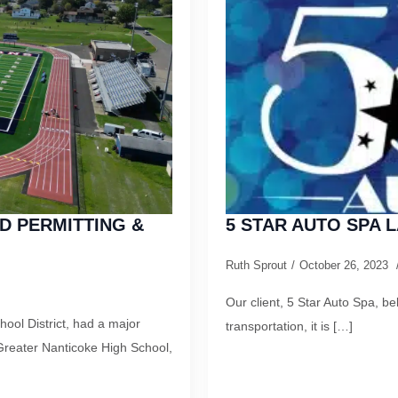
D PERMITTING &
5 STAR AUTO SPA
Ruth Sprout
October 26, 2023
Our client, 5 Star Auto Spa, b
ool District, had a major
transportation, it is […]
Greater Nanticoke High School,