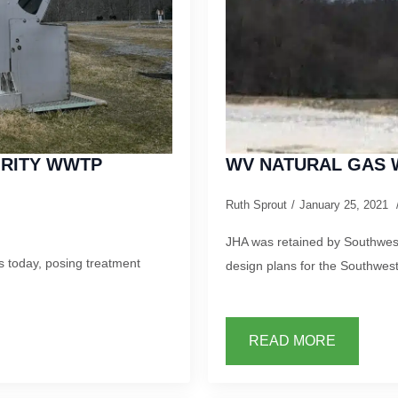
ORITY WWTP
WV NATURAL GAS 
Ruth Sprout
January 25, 2021
JHA was retained by Southwest
 today, posing treatment
design plans for the Southwes
READ MORE