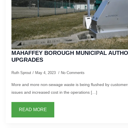
MAHAFFEY BOROUGH MUNICIPAL AUTH
UPGRADES
Ruth Sprout
May 4, 2023
No Comments
More and more non-sewage waste is being flushed by customers
issues and increased cost in the operations […]
READ MORE