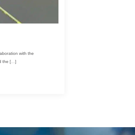
aboration with the
 the […]