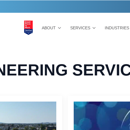
ABOUT
SERVICES
INDUSTRIES
NEERING SERVI