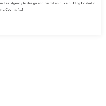
 Leet Agency to design and permit an office building located in
na County, […]