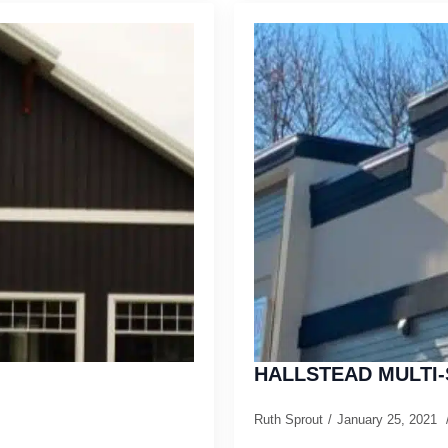
HALLSTEAD MULTI-
Ruth Sprout
January 25, 2021