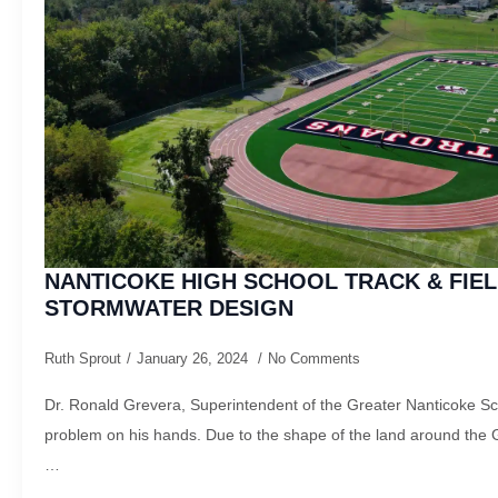
NANTICOKE HIGH SCHOOL TRACK & FIEL
STORMWATER DESIGN
Ruth Sprout
January 26, 2024
No Comments
Dr. Ronald Grevera, Superintendent of the Greater Nanticoke Sch
problem on his hands. Due to the shape of the land around the 
…