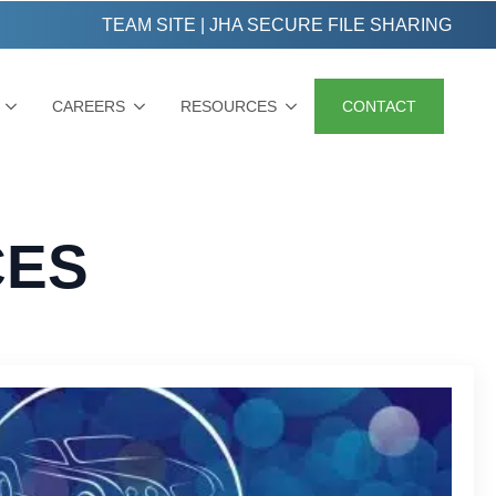
TEAM SITE
|
JHA SECURE FILE SHARING
CAREERS
RESOURCES
CONTACT
CES