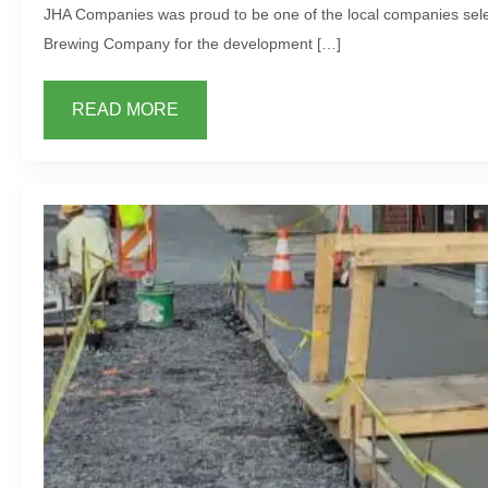
JHA Companies was proud to be one of the local companies sele
Brewing Company for the development […]
READ MORE