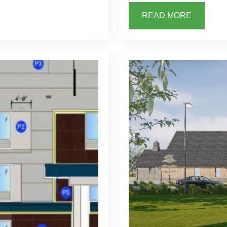
READ MORE