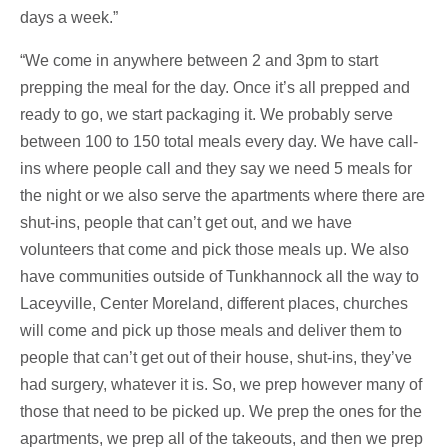
days a week.”
“We come in anywhere between 2 and 3pm to start
prepping the meal for the day. Once it’s all prepped and
ready to go, we start packaging it. We probably serve
between 100 to 150 total meals every day. We have call-
ins where people call and they say we need 5 meals for
the night or we also serve the apartments where there are
shut-ins, people that can’t get out, and we have
volunteers that come and pick those meals up. We also
have communities outside of Tunkhannock all the way to
Laceyville, Center Moreland, different places, churches
will come and pick up those meals and deliver them to
people that can’t get out of their house, shut-ins, they’ve
had surgery, whatever it is. So, we prep however many of
those that need to be picked up. We prep the ones for the
apartments, we prep all of the takeouts, and then we prep