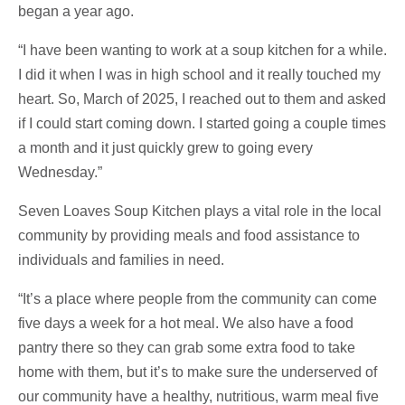
began a year ago.
“I have been wanting to work at a soup kitchen for a while.
I did it when I was in high school and it really touched my
heart. So, March of 2025, I reached out to them and asked
if I could start coming down. I started going a couple times
a month and it just quickly grew to going every
Wednesday.”
Seven Loaves Soup Kitchen plays a vital role in the local
community by providing meals and food assistance to
individuals and families in need.
“It’s a place where people from the community can come
five days a week for a hot meal. We also have a food
pantry there so they can grab some extra food to take
home with them, but it’s to make sure the underserved of
our community have a healthy, nutritious, warm meal five