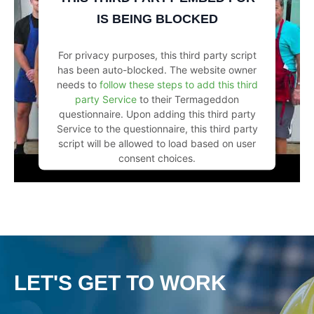
IS BEING BLOCKED
For privacy purposes, this third party script
has been auto-blocked. The website owner
needs to
follow these steps to add this third
party Service
to their Termageddon
questionnaire. Upon adding this third party
Service to the questionnaire, this third party
script will be allowed to load based on user
consent choices.
Powered by
Usercentrics Consent
Management Platform
LET'S GET TO WORK