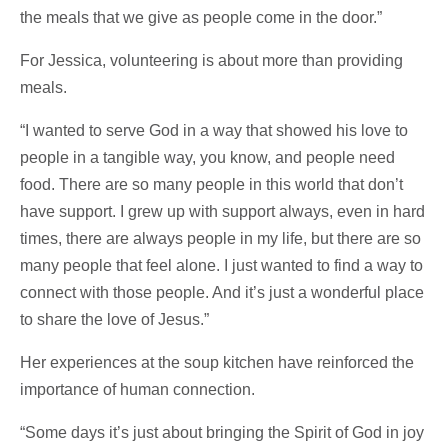
the meals that we give as people come in the door.”
For Jessica, volunteering is about more than providing
meals.
“I wanted to serve God in a way that showed his love to
people in a tangible way, you know, and people need
food. There are so many people in this world that don’t
have support. I grew up with support always, even in hard
times, there are always people in my life, but there are so
many people that feel alone. I just wanted to find a way to
connect with those people. And it’s just a wonderful place
to share the love of Jesus.”
Her experiences at the soup kitchen have reinforced the
importance of human connection.
“Some days it’s just about bringing the Spirit of God in joy