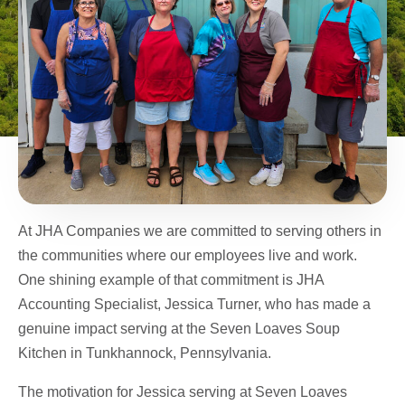
At JHA Companies we are committed to serving others in
the communities where our employees live and work.
One shining example of that commitment is JHA
Accounting Specialist, Jessica Turner, who has made a
genuine impact serving at the Seven Loaves Soup
Kitchen in Tunkhannock, Pennsylvania.
The motivation for Jessica serving at Seven Loaves