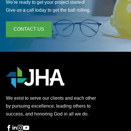
We're ready to get your project started!
Give us a call today to get the ball rolling.
CONTACT US
We exist to serve our clients and each other
by pursuing excellence, leading others to
success, and honoring God in all we do.