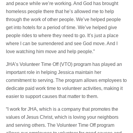
and peace while we’re working. And God has brought
homeless people there that he’s allowed me to help
through the work of other people. We’ve helped people
get into hotels for a period of time. We’ve helped give
people rides to where they need to go. It’s just a place
where I can be surrendered and see God move. And I
love watching him move and help people.”
JHA’s Volunteer Time Off (VTO) program has played an
important role in helping Jessica maintain her
commitment to serving. The program allows employees to
dedicate paid work time to volunteer activities, making it
easier to support causes that matter to them.
“I work for JHA, which is a company that promotes the
values of Jesus Christ, which is loving your neighbors
and serving others. The Volunteer Time Off program