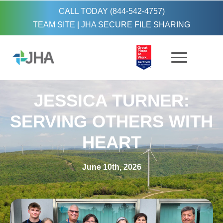
CALL TODAY (844-542-4757)
TEAM SITE
|
JHA SECURE FILE SHARING
JESSICA TURNER:
SERVING OTHERS WITH
HEART
June 10th, 2026