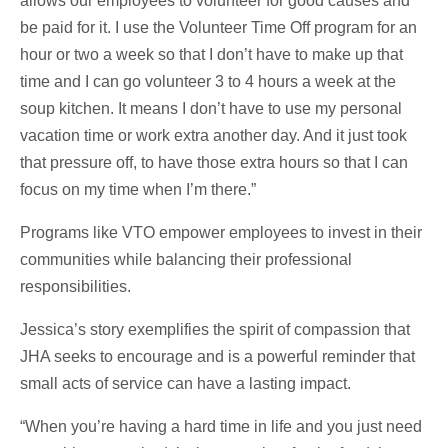
allows our employees to volunteer for good causes and
be paid for it. I use the Volunteer Time Off program for an
hour or two a week so that I don’t have to make up that
time and I can go volunteer 3 to 4 hours a week at the
soup kitchen. It means I don’t have to use my personal
vacation time or work extra another day. And it just took
that pressure off, to have those extra hours so that I can
focus on my time when I’m there.”
Programs like VTO empower employees to invest in their
communities while balancing their professional
responsibilities.
Jessica’s story exemplifies the spirit of compassion that
JHA seeks to encourage and is a powerful reminder that
small acts of service can have a lasting impact.
“When you’re having a hard time in life and you just need