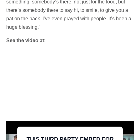
something, somebody’s there, not just for the food, but
there’s somebody there to say hi, to smile, to give you a
pat on the back. I’ve even prayed with people. It’s been a
huge blessing.”
See the video at:
THIS THIRD PARTY EMBED FOR