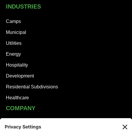
INDUSTRIES
Camps
Municipal
Utilities
Energy
Hospitality
Development
Residential Subdivisions
Healthcare
COMPANY
JHA Team