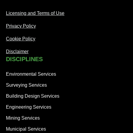
Licensing and Terms of Use
Privacy Policy
Cookie Policy
Disclaimer
DISCIPLINES
Environmental Services
Surveying Services
Building Design Services
Engineering Services
Mining Services
Municipal Services