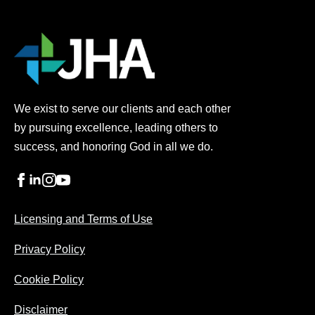
h
i
s
t
h
i
r
We exist to serve our clients and each other
d
by pursuing excellence, leading others to
p
a
success, and honoring God in all we do.
r
t
y
s
Licensing and Terms of Use
c
r
Privacy Policy
i
p
t
Cookie Policy
h
a
Disclaimer