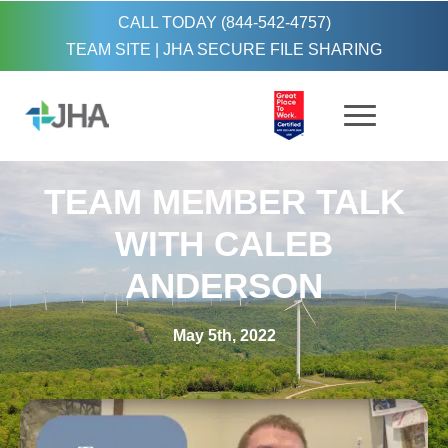
CALL TODAY (844-542-4757)
TEAM SITE
|
JHA SECURE FILE SHARING
TEAM MEMBER TALK
WITH CALEB
ANDERSON
May 5th, 2022