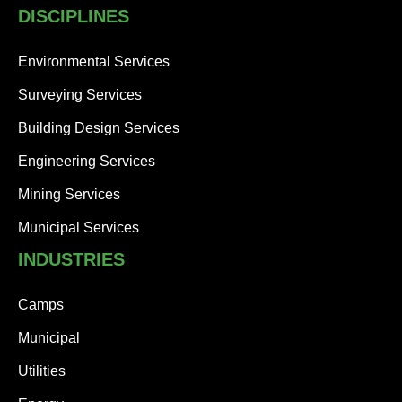
s
DISCIPLINES
b
e
Environmental Services
e
n
Surveying Services
a
u
Building Design Services
t
Engineering Services
o
-
Mining Services
b
l
Municipal Services
o
c
INDUSTRIES
k
e
Camps
d
.
Municipal
T
h
Utilities
e