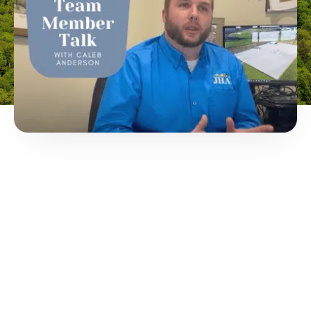
THIS
THIRD
PARTY
EMBED
FOR IS
BEING
BLOCKED