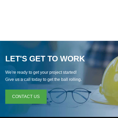
F
o
r
p
r
i
v
a
LET'S GET TO WORK
c
y
p
We're ready to get your project started!
u
r
Give us a call today to get the ball rolling.
p
o
s
CONTACT US
e
s
,
t