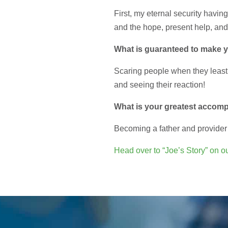
First, my eternal security havin
and the hope, present help, and
What is guaranteed to make 
Scaring people when they least
and seeing their reaction!
What is your greatest accom
Becoming a father and provider 
Head over to “Joe’s Story” on ou