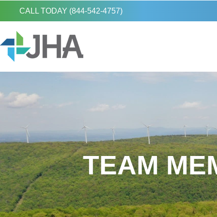
CALL TODAY (844-542-4757)
TEAM MEM