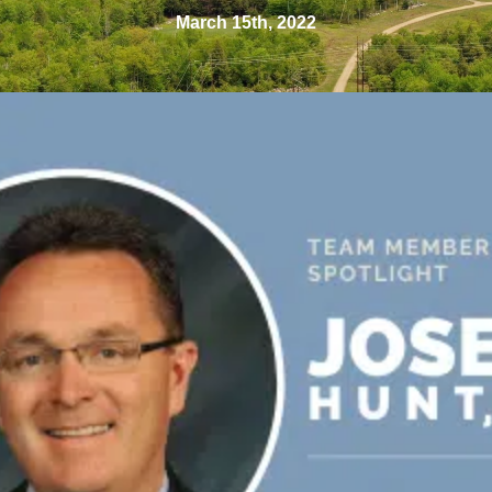
March 15th, 2022