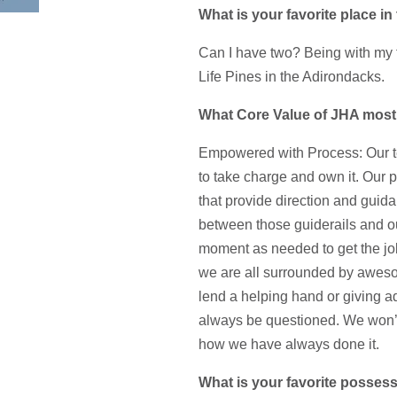
What is your favorite place i
Can I have two? Being with my fa
Life Pines in the Adirondacks.
What Core Value of JHA most
Empowered with Process: Our tea
to take charge and own it. Our 
that provide direction and guida
between those guiderails and o
moment as needed to get the j
we are all surrounded by aweso
lend a helping hand or giving 
always be questioned. We won’t
how we have always done it.
What is your favorite posses