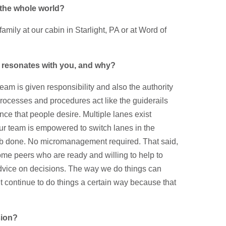
n the whole world?
mily at our cabin in Starlight, PA or at Word of
 resonates with you, and why?
m is given responsibility and also the authority
processes and procedures act like the guiderails
nce that people desire. Multiple lanes exist
ur team is empowered to switch lanes in the
ob done. No micromanagement required. That said,
me peers who are ready and willing to help to
advice on decisions. The way we do things can
 continue to do things a certain way because that
sion?