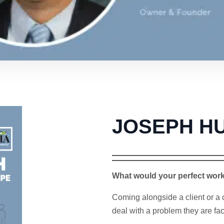
JOSEPH H
What would your perfect wor
Coming alongside a client or a 
deal with a problem they are fac