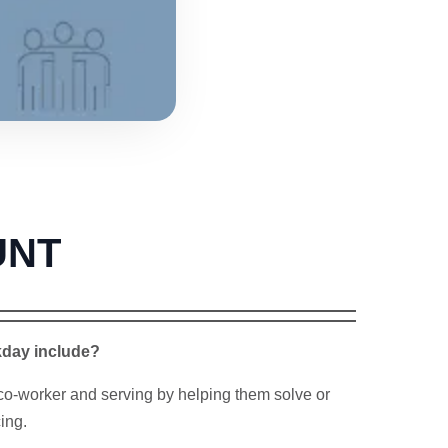
UNT
kday include?
co-worker and serving by helping them solve or
ing.