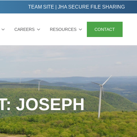
TEAM SITE
|
JHA SECURE FILE SHARING
CAREERS
RESOURCES
CONTACT
T: JOSEPH