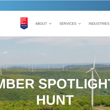
ABOUT
SERVICES
INDUSTRIES
BER SPOTLIGH
HUNT