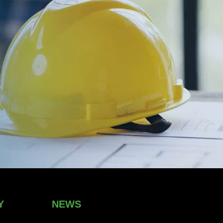
Y
NEWS