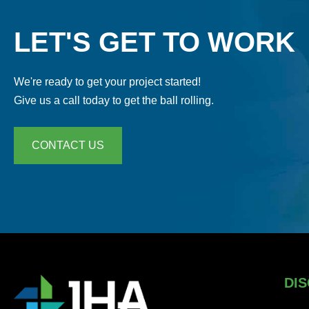
LET'S GET TO WORK
We're ready to get your project started!
Give us a call today to get the ball rolling.
CONTACT US
DIS