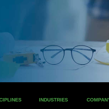
CIPLINES
INDUSTRIES
COMPAN