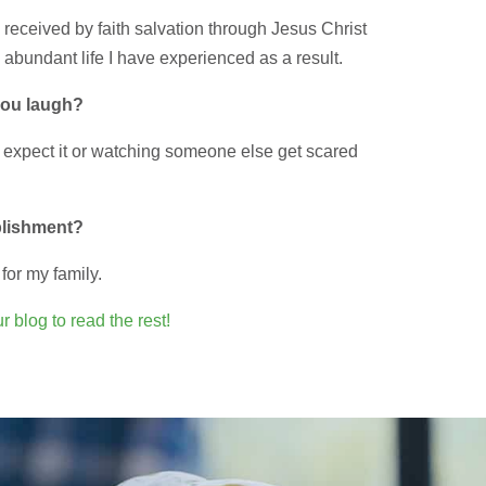
g received by faith salvation through Jesus Christ
 abundant life I have experienced as a result.
you laugh?
 expect it or watching someone else get scared
plishment?
for my family.
r blog to read the rest!