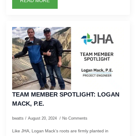
READ MORE
TEAM MEMBER SPOTLIGHT: LOGAN
MACK, P.E.
bwatts
August 20, 2024
No Comments
Like JHA, Logan Mack’s roots are firmly planted in