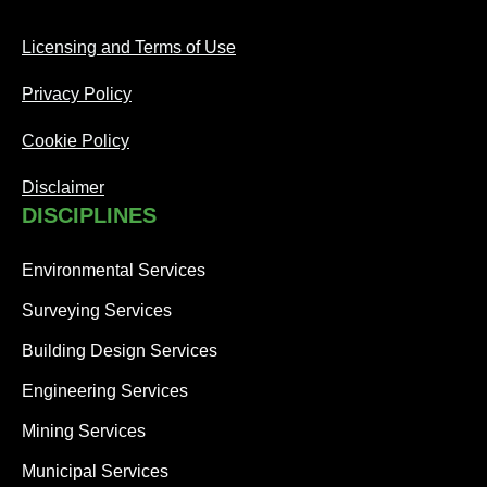
Licensing and Terms of Use
Privacy Policy
Cookie Policy
Disclaimer
DISCIPLINES
Environmental Services
Surveying Services
Building Design Services
Engineering Services
Mining Services
Municipal Services