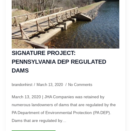
SIGNATURE PROJECT:
PENNSYLVANIA DEP REGULATED
DAMS
brandonhirst
March 13, 2020
No Comments
March 13, 2020 | JHA Companies was retained by
numerous landowners of dams that are regulated by the
PA Department of Environmental Protection (PA DEP).
Dams that are regulated by…