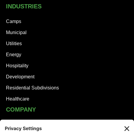
INDUSTRIES
Camps
Municipal
Utilities
Energy
Hospitality
Development
Residential Subdivisions
Healthcare
COMPANY
JHA Team