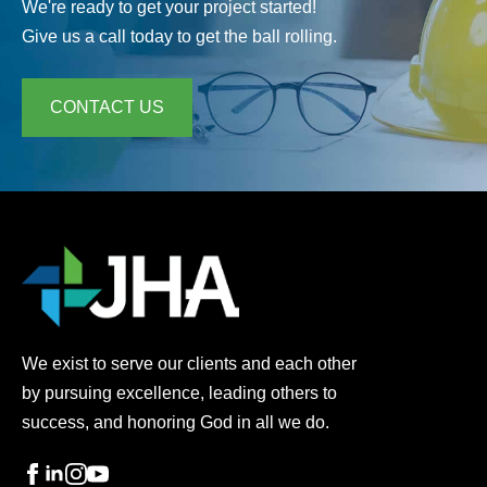
We're ready to get your project started!
Give us a call today to get the ball rolling.
CONTACT US
We exist to serve our clients and each other
by pursuing excellence, leading others to
success, and honoring God in all we do.