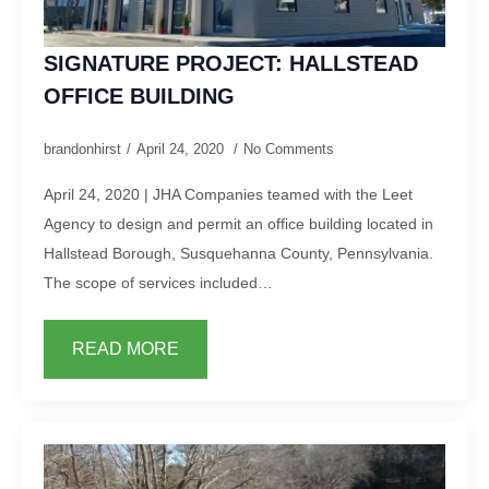
SIGNATURE PROJECT: HALLSTEAD
OFFICE BUILDING
brandonhirst
April 24, 2020
No Comments
April 24, 2020 | JHA Companies teamed with the Leet
Agency to design and permit an office building located in
Hallstead Borough, Susquehanna County, Pennsylvania.
The scope of services included…
READ MORE