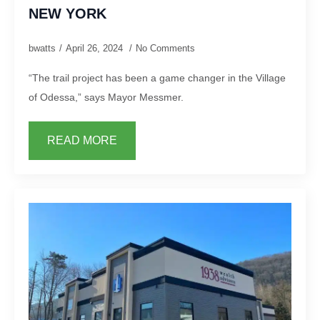
NEW YORK
bwatts
April 26, 2024
No Comments
“The trail project has been a game changer in the Village
of Odessa,” says Mayor Messmer.
READ MORE