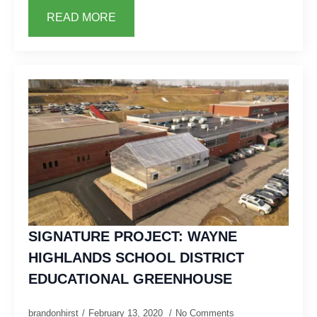
READ MORE
SIGNATURE PROJECT: WAYNE
HIGHLANDS SCHOOL DISTRICT
EDUCATIONAL GREENHOUSE
brandonhirst
February 13, 2020
No Comments