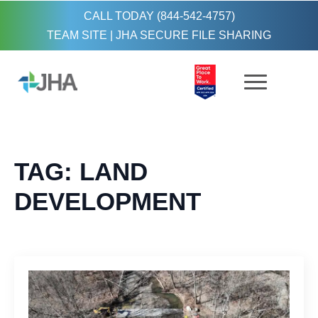
CALL TODAY (844-542-4757)
TEAM SITE
|
JHA SECURE FILE SHARING
TAG:
LAND
DEVELOPMENT