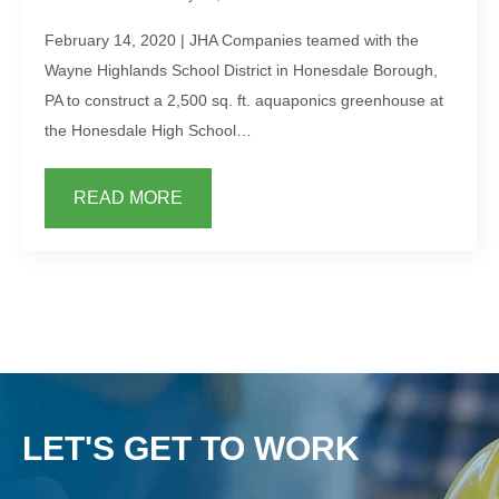
February 14, 2020 | JHA Companies teamed with the
Wayne Highlands School District in Honesdale Borough,
PA to construct a 2,500 sq. ft. aquaponics greenhouse at
the Honesdale High School…
READ MORE
LET'S GET TO WORK