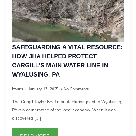
SAFEGUARDING A VITAL RESOURCE:
HOW JHA HELPED PROTECT
CARGILL’S MAIN WATER LINE IN
WYALUSING, PA
bwatts
January 17, 2025
No Comments
The Cargill Taylor Beef manufacturing plant In Wyalusing,
PA is a cornerstone of the local economy. When it was
discovered […]