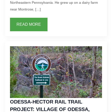
Northeastern Pennsylvania. He grew up on a dairy farm
near Montrose, […]
READ MORE
ODESSA-HECTOR RAIL TRAIL
PROJECT: VILLAGE OF ODESSA,