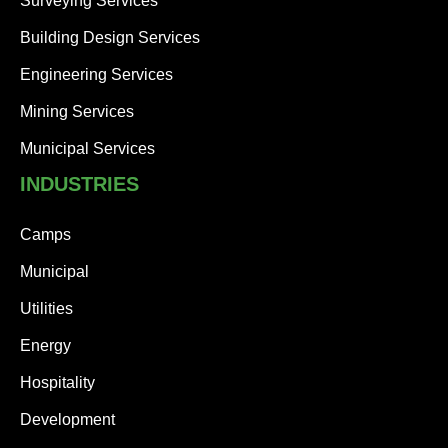
Surveying Services
Building Design Services
Engineering Services
Mining Services
Municipal Services
INDUSTRIES
Camps
Municipal
Utilities
Energy
Hospitality
Development