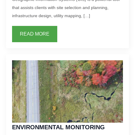
that assists clients with site selection and planning,
infrastructure design, utility mapping, […]
READ MORE
ENVIRONMENTAL MONITORING