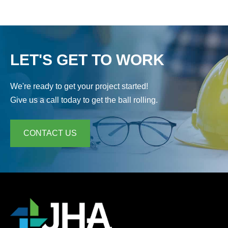
LET'S GET TO WORK
We're ready to get your project started!
Give us a call today to get the ball rolling.
CONTACT US