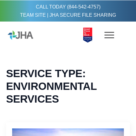
CALL TODAY (844-542-4757)
TEAM SITE
|
JHA SECURE FILE SHARING
SERVICE TYPE:
ENVIRONMENTAL
SERVICES