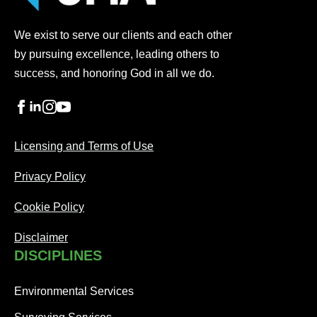
We exist to serve our clients and each other
by pursuing excellence, leading others to
success, and honoring God in all we do.
Licensing and Terms of Use
Privacy Policy
Cookie Policy
Disclaimer
DISCIPLINES
Environmental Services