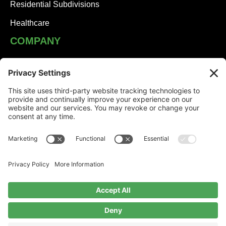
Residential Subdivisions
Healthcare
COMPANY
JHA Team
Careers
Contact
NEWS
Solutions Built on Partnership: JHA Companies and
Honesdale Borough
Jessica Turner: Serving Others with Heart
The Voice of JHA: Sydney Clugston Keeps People
Moving