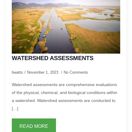
WATERSHED ASSESSMENTS
bwatts
November 1, 2023
No Comments
Watershed assessments are comprehensive evaluations
of the physical, chemical, and biological conditions within
a watershed. Watershed assessments are conducted to
[…]
READ MORE