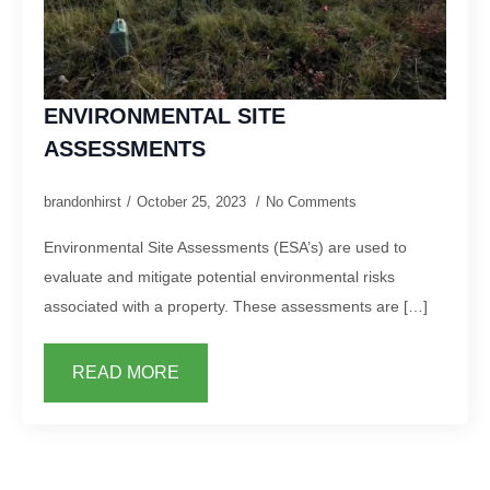
ENVIRONMENTAL SITE
ASSESSMENTS
brandonhirst
October 25, 2023
No Comments
Environmental Site Assessments (ESA’s) are used to
evaluate and mitigate potential environmental risks
associated with a property. These assessments are […]
READ MORE