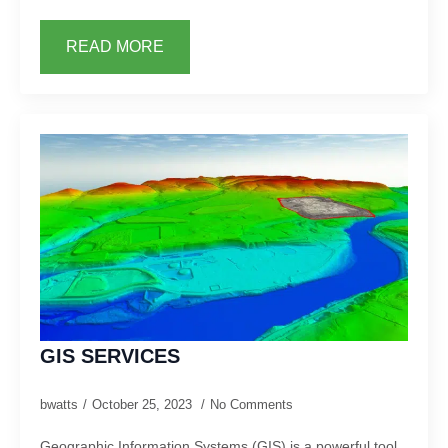
READ MORE
GIS SERVICES
bwatts
October 25, 2023
No Comments
Geographic Information Systems (GIS) is a powerful tool