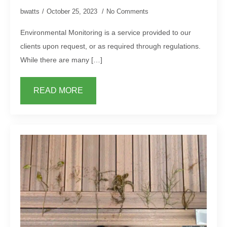
bwatts
October 25, 2023
No Comments
Environmental Monitoring is a service provided to our
clients upon request, or as required through regulations.
While there are many […]
READ MORE