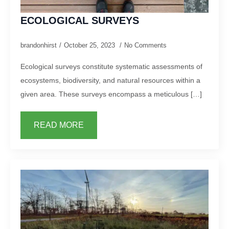
ECOLOGICAL SURVEYS
brandonhirst
October 25, 2023
No Comments
Ecological surveys constitute systematic assessments of
ecosystems, biodiversity, and natural resources within a
given area. These surveys encompass a meticulous […]
READ MORE