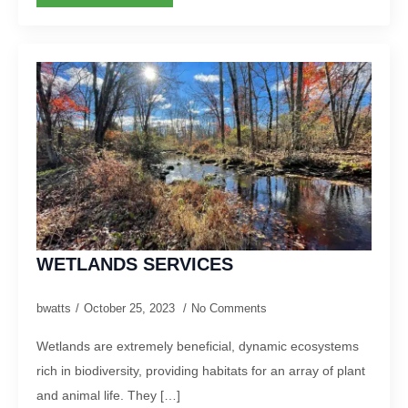
WETLANDS SERVICES
bwatts
October 25, 2023
No Comments
Wetlands are extremely beneficial, dynamic ecosystems
rich in biodiversity, providing habitats for an array of plant
and animal life. They […]