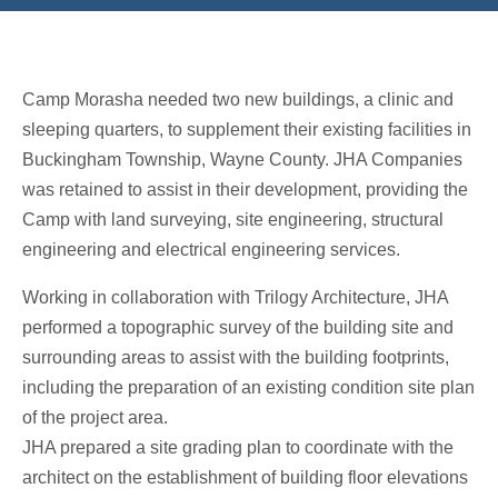
Camp Morasha needed two new buildings, a clinic and
sleeping quarters, to supplement their existing facilities in
Buckingham Township, Wayne County. JHA Companies
was retained to assist in their development, providing the
Camp with land surveying, site engineering, structural
engineering and electrical engineering services.
Working in collaboration with Trilogy Architecture, JHA
performed a topographic survey of the building site and
surrounding areas to assist with the building footprints,
including the preparation of an existing condition site plan
of the project area.
JHA prepared a site grading plan to coordinate with the
architect on the establishment of building floor elevations