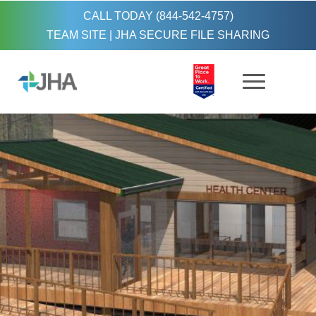
CALL TODAY (844-542-4757)
TEAM SITE
|
JHA SECURE FILE SHARING