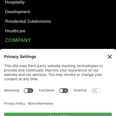
Hospitality
Development
Residential Subdivisions
Healthcare
COMPANY
JHA Team
Careers
Contact
NEWS
Solutions Built on Partnership: JHA Companies and
Honesdale Borough