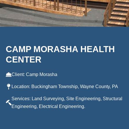
CAMP MORASHA HEALTH
CENTER
Client: Camp Morasha
Location: Buckingham Township, Wayne County, PA
Services: Land Surveying, Site Engineering, Structural
Engineering, Electrical Engineering.