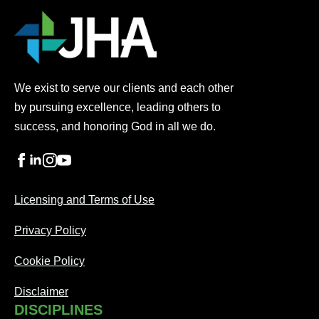
We exist to serve our clients and each other
by pursuing excellence, leading others to
success, and honoring God in all we do.
Licensing and Terms of Use
Privacy Policy
Cookie Policy
Disclaimer
DISCIPLINES