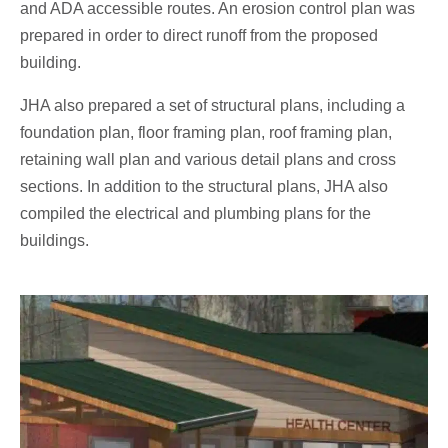
and ADA accessible routes. An erosion control plan was
prepared in order to direct runoff from the proposed
building.
JHA also prepared a set of structural plans, including a
foundation plan, floor framing plan, roof framing plan,
retaining wall plan and various detail plans and cross
sections. In addition to the structural plans, JHA also
compiled the electrical and plumbing plans for the
buildings.