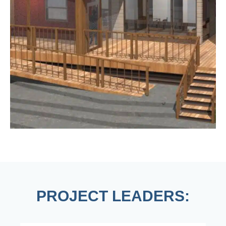
PROJECT LEADERS: