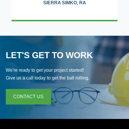
SIERRA SIMKO, RA
LET'S GET TO WORK
We're ready to get your project started!
Give us a call today to get the ball rolling.
CONTACT US