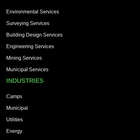
Environmental Services
Surveying Services
Building Design Services
Engineering Services
Mining Services
Municipal Services
INDUSTRIES
Camps
Municipal
Utilities
Energy