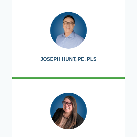
JOSEPH HUNT, PE, PLS