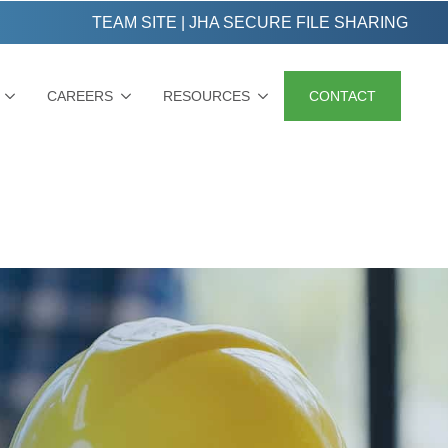
TEAM SITE
|
JHA SECURE FILE SHARING
CAREERS
RESOURCES
CONTACT