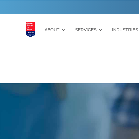
ABOUT
SERVICES
INDUSTRIES