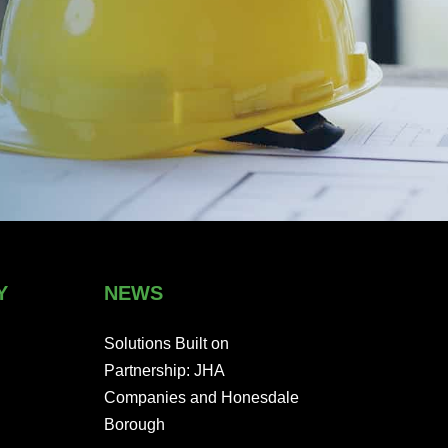
Y
NEWS
Solutions Built on
Partnership: JHA
Companies and Honesdale
Borough