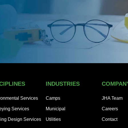
CIPLINES
INDUSTRIES
COMPAN
ronmental Services
Camps
JHA Team
eying Services
Municipal
Careers
ding Design Services
Utilities
Contact