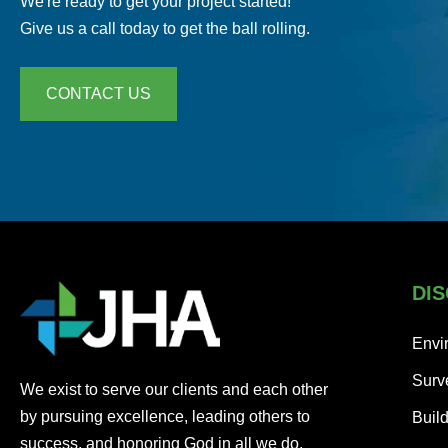
We're ready to get your project started!
Give us a call today to get the ball rolling.
CONTACT US
DIS
Envi
Surv
We exist to serve our clients and each other
by pursuing excellence, leading others to
Buil
success, and honoring God in all we do.