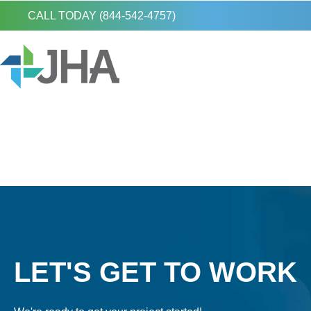
CALL TODAY (844-542-4757)
LET'S GET TO WORK