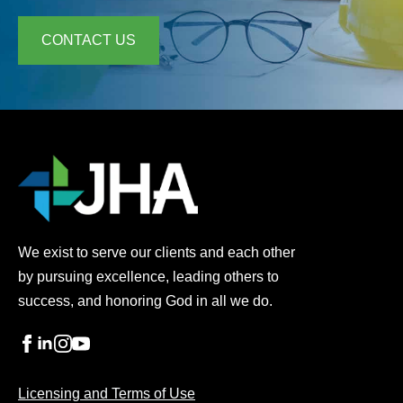
CONTACT US
We exist to serve our clients and each other
by pursuing excellence, leading others to
success, and honoring God in all we do.
Licensing and Terms of Use