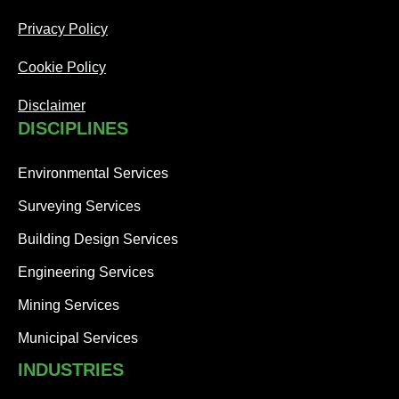
Privacy Policy
Cookie Policy
Disclaimer
DISCIPLINES
Environmental Services
Surveying Services
Building Design Services
Engineering Services
Mining Services
Municipal Services
INDUSTRIES