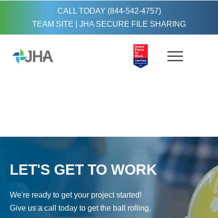
CALL TODAY (844-542-4757)
TEAM SITE
|
JHA SECURE FILE SHARING
LET'S GET TO WORK
We're ready to get your project started!
Give us a call today to get the ball rolling.