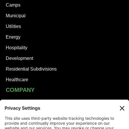
Camps
Municipal
Utilities
Energy
Hospitality
Development
Residential Subdivisions
Healthcare
COMPANY
JHA Team
Careers
Contact