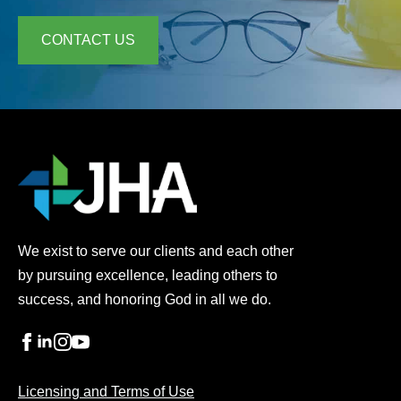
CONTACT US
We exist to serve our clients and each other
by pursuing excellence, leading others to
success, and honoring God in all we do.
Licensing and Terms of Use