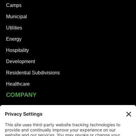
Camps
Municipal
Utilities
Energy
Hospitality
Development
Residential Subdivisions
Healthcare
COMPANY
JHA Team
Careers
Contact