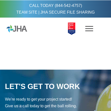
CALL TODAY (844-542-4757)
TEAM SITE
|
JHA SECURE FILE SHARING
LET'S GET TO WORK
We're ready to get your project started!
Give us a call today to get the ball rolling.