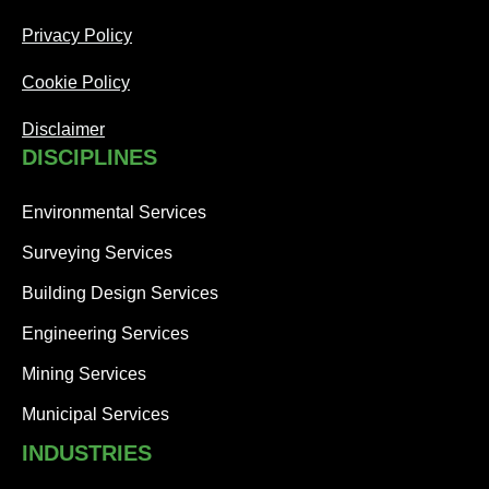
Privacy Policy
Cookie Policy
Disclaimer
DISCIPLINES
Environmental Services
Surveying Services
Building Design Services
Engineering Services
Mining Services
Municipal Services
INDUSTRIES