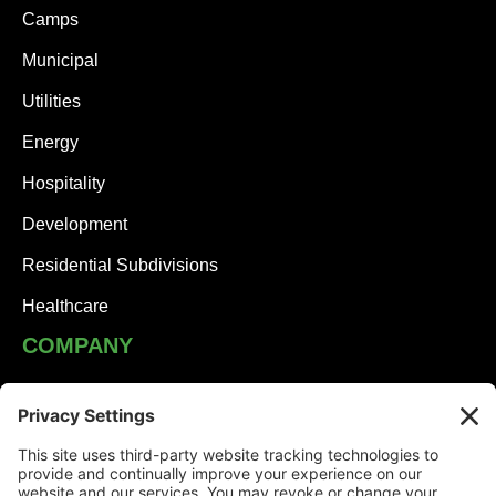
Camps
Municipal
Utilities
Energy
Hospitality
Development
Residential Subdivisions
Healthcare
COMPANY
JHA Team
Careers
Contact