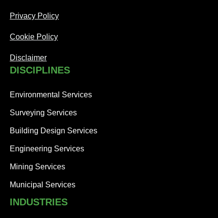
Privacy Policy
Cookie Policy
Disclaimer
DISCIPLINES
Environmental Services
Surveying Services
Building Design Services
Engineering Services
Mining Services
Municipal Services
INDUSTRIES