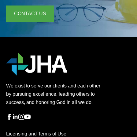
CONTACT US
We exist to serve our clients and each other
by pursuing excellence, leading others to
success, and honoring God in all we do.
Licensing and Terms of Use