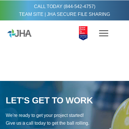
CALL TODAY (844-542-4757)
TEAM SITE
|
JHA SECURE FILE SHARING
LET'S GET TO WORK
We're ready to get your project started!
Give us a call today to get the ball rolling.