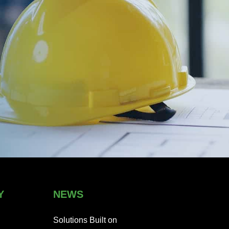
Y
NEWS
Solutions Built on