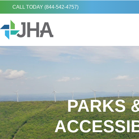
CALL TODAY (844-542-4757)
PARKS &
ACCESSI