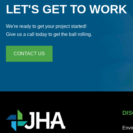
LET'S GET TO WORK
We're ready to get your project started!
Give us a call today to get the ball rolling.
CONTACT US
DIS
Envi