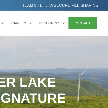
TEAM SITE
|
JHA SECURE FILE SHARING
CAREERS
RESOURCES
CONTACT
SER LAKE
IGNATURE