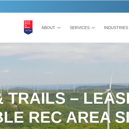
ABOUT
SERVICES
INDUSTRIES
 TRAILS – LEA
BLE REC AREA S