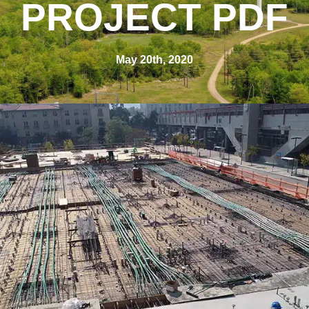
PROJECT PDF
May 20th, 2020