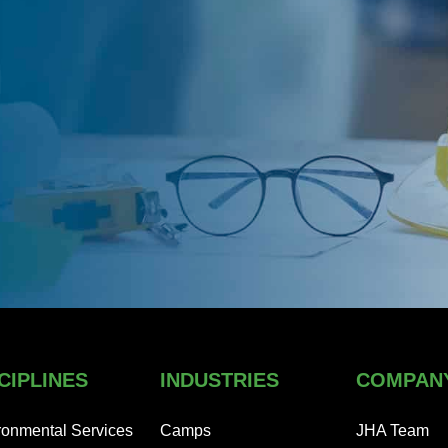
CIPLINES
INDUSTRIES
COMPAN
ronmental Services
Camps
JHA Team