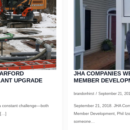
HARFORD
JHA COMPANIES W
LANT UPGRADE
MEMBER DEVELOPM
brandonhirst
September 21, 20
is a constant challenge—both
September 21, 2018. JHA Comp
 […]
Member Development, Phil Izo
someone…