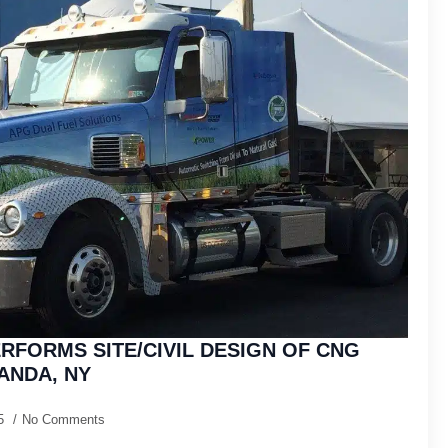
RFORMS SITE/CIVIL DESIGN OF CNG
ANDA, NY
15
No Comments