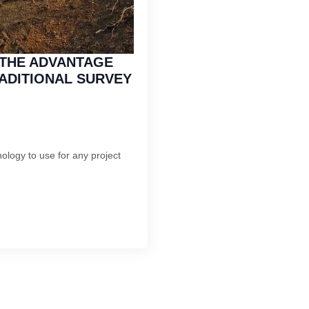
THE ADVANTAGE
ADITIONAL SURVEY
ology to use for any project