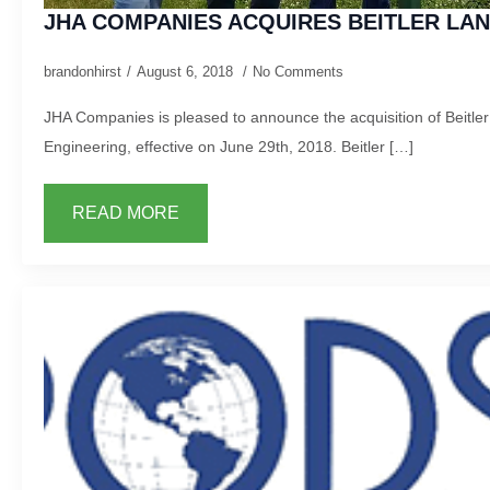
JHA COMPANIES ACQUIRES BEITLER LA
brandonhirst
August 6, 2018
No Comments
JHA Companies is pleased to announce the acquisition of Beitle
Engineering, effective on June 29th, 2018. Beitler […]
READ MORE