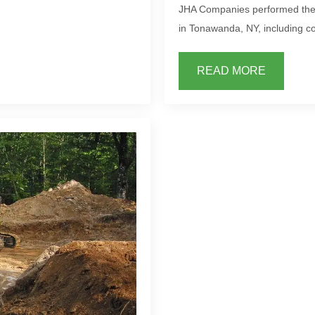
JHA Companies performed the S
in Tonawanda, NY, including co
READ MORE