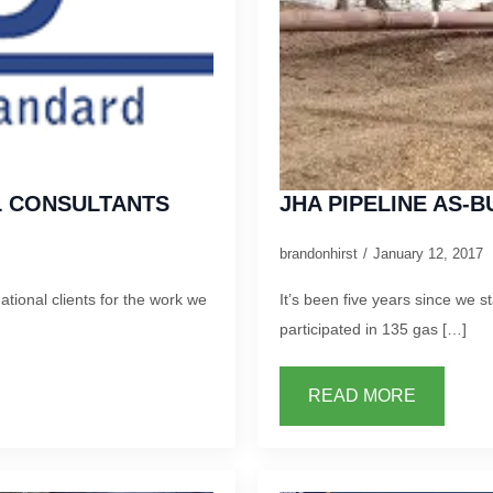
IL CONSULTANTS
JHA PIPELINE AS-B
brandonhirst
January 12, 2017
tional clients for the work we
It’s been five years since we st
participated in 135 gas […]
READ MORE