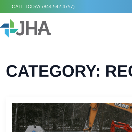
CALL TODAY (844-542-4757)
CATEGORY:
RE