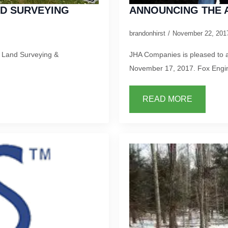
ND SURVEYING
ANNOUNCING THE A
brandonhirst
November 22, 20
r Land Surveying &
JHA Companies is pleased to a
November 17, 2017. Fox Engin
READ MORE