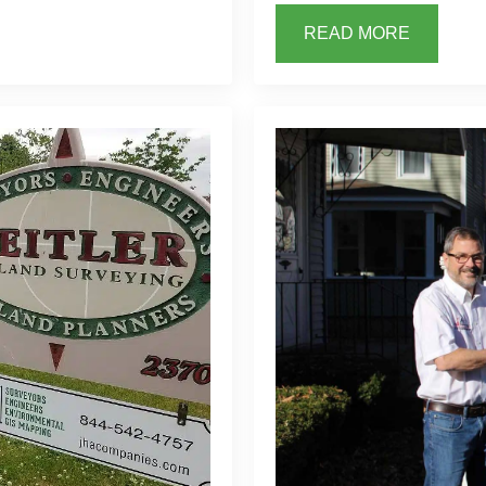
READ MORE