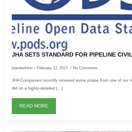
JHA SETS STANDARD FOR PIPELINE CIV
brandonhirst
February 12, 2017
No Comments
JHA Companies recently received some praise from one of our na
did on a highly-detailed […]
READ MORE