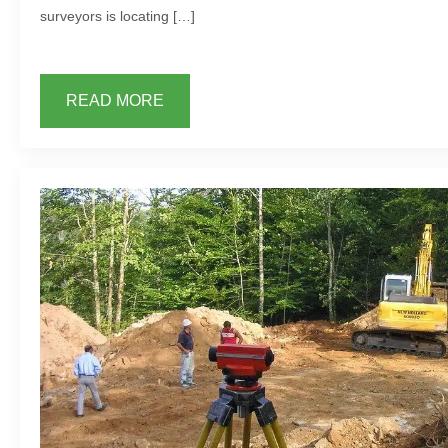
surveyors is locating […]
READ MORE