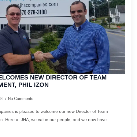
ELCOMES NEW DIRECTOR OF TEAM
ENT, PHIL IZON
18
No Comments
anies is pleased to welcome our new Director of Team
n. Here at JHA, we value our people, and we now have