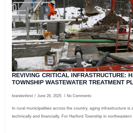
REVIVING CRITICAL INFRASTRUCTURE: 
TOWNSHIP WASTEWATER TREATMENT P
brandonhirst
June 26, 2025
No Comments
In rural municipalities across the country, aging infrastructure 
technically and financially. For Harford Township in northeastern