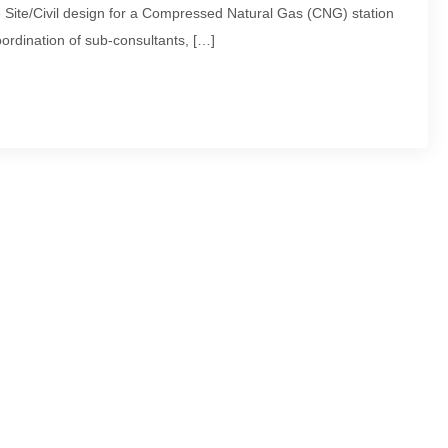
ite/Civil design for a Compressed Natural Gas (CNG) station
ordination of sub-consultants, […]