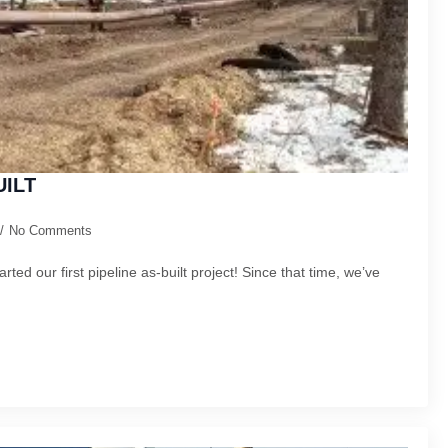
UILT
No Comments
arted our first pipeline as-built project! Since that time, we’ve