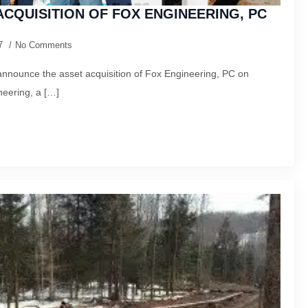
CQUISITION OF FOX ENGINEERING, PC
17
No Comments
nnounce the asset acquisition of Fox Engineering, PC on
eering, a […]