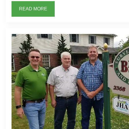
READ MORE