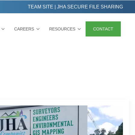
TEAM SITE
|
JHA SECURE FILE SHARING
CAREERS
RESOURCES
CONTACT