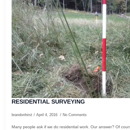
RESIDENTIAL SURVEYING
brandonhirst
April 4, 2016
No Comments
Many people ask if we do residential work. Our answer? Of cours