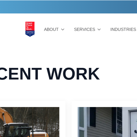
ABOUT
SERVICES
INDUSTRIES
CENT WORK