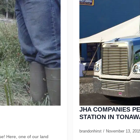
JHA COMPANIES PE
STATION IN TONAW
brandonhirst
November 13, 20
e! Here, one of our land