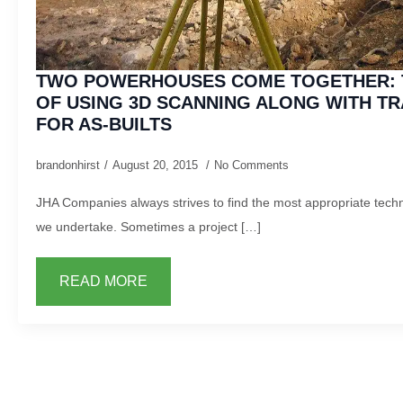
TWO POWERHOUSES COME TOGETHER: 
OF USING 3D SCANNING ALONG WITH TR
FOR AS-BUILTS
brandonhirst
August 20, 2015
No Comments
JHA Companies always strives to find the most appropriate techn
we undertake. Sometimes a project […]
READ MORE