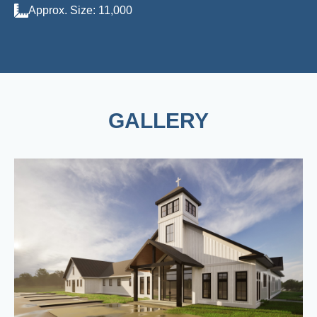
Approx. Size: 11,000
GALLERY