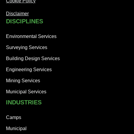
Cookie Policy
Disclaimer
DISCIPLINES
Environmental Services
Surveying Services
Building Design Services
Engineering Services
Mining Services
Municipal Services
INDUSTRIES
Camps
Municipal