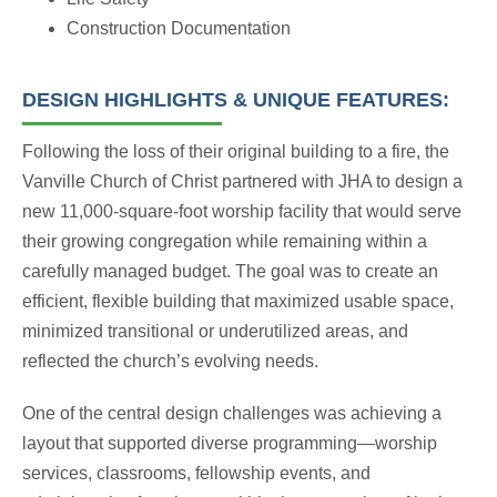
Construction Documentation
DESIGN HIGHLIGHTS & UNIQUE FEATURES:
Following the loss of their original building to a fire, the
Vanville Church of Christ partnered with JHA to design a
new 11,000-square-foot worship facility that would serve
their growing congregation while remaining within a
carefully managed budget. The goal was to create an
efficient, flexible building that maximized usable space,
minimized transitional or underutilized areas, and
reflected the church’s evolving needs.
One of the central design challenges was achieving a
layout that supported diverse programming—worship
services, classrooms, fellowship events, and