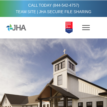
CALL TODAY (844-542-4757)
TEAM SITE
|
JHA SECURE FILE SHARING