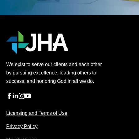
We exist to serve our clients and each other
by pursuing excellence, leading others to
success, and honoring God in all we do.
Licensing and Terms of Use
Privacy Policy