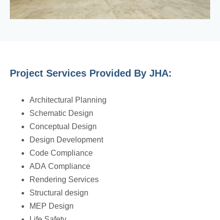
Project Services Provided By JHA:
Architectural Planning
Schematic Design
Conceptual Design
Design Development
Code Compliance
ADA Compliance
Rendering Services
Structural design
MEP Design
Life Safety