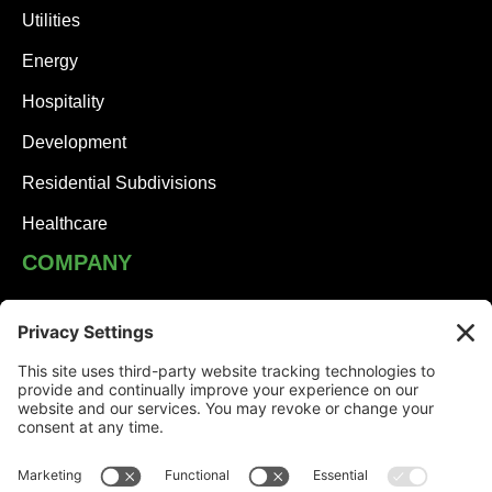
Utilities
Energy
Hospitality
Development
Residential Subdivisions
Healthcare
COMPANY
JHA Team
Careers
Contact
NEWS