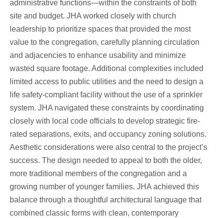
administrative functions—within the constraints of both
site and budget. JHA worked closely with church
leadership to prioritize spaces that provided the most
value to the congregation, carefully planning circulation
and adjacencies to enhance usability and minimize
wasted square footage. Additional complexities included
limited access to public utilities and the need to design a
life safety-compliant facility without the use of a sprinkler
system. JHA navigated these constraints by coordinating
closely with local code officials to develop strategic fire-
rated separations, exits, and occupancy zoning solutions.
Aesthetic considerations were also central to the project’s
success. The design needed to appeal to both the older,
more traditional members of the congregation and a
growing number of younger families. JHA achieved this
balance through a thoughtful architectural language that
combined classic forms with clean, contemporary