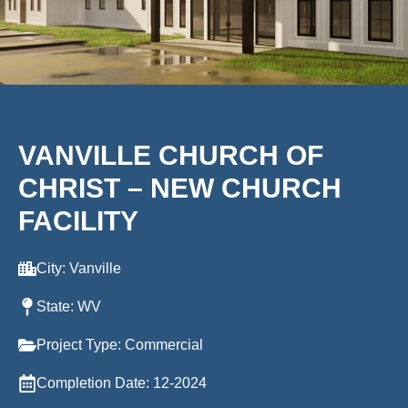
VANVILLE CHURCH OF
CHRIST – NEW CHURCH
FACILITY
City: Vanville
State: WV
Project Type: Commercial
Completion Date: 12-2024