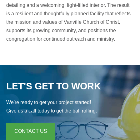
detailing and a welcoming, light-filled interior. The result
is a resilient and thoughtfully planned facility that reflects
the mission and values of Vanville Church of Christ,
supports its growing community, and positions the
congregation for continued outreach and ministry.
LET'S GET TO WORK
We're ready to get your project started!
Give us a call today to get the ball rolling.
CONTACT US