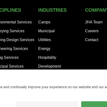
CIPLINES
INDUSTRIES
COMPAN
ronmental Services
Camps
JHA Team
eying Services
Municipal
Careers
ding Design Services
Utilities
Contact
neering Services
Energy
ng Services
Hospitality
cipal Services
Development
Residential Subdivisions
Healthcare