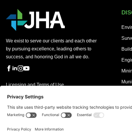
DIS
Envi
Surv
We exist to serve our clients and each other
by pursuing excellence, leading others to
Buil
success, and honoring God in all we do.
Engi
Mini
Muni
Licensing and Terms of Use
Privacy Policy
Cookie Policy
Disclaimer