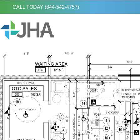
CALL TODAY (844-542-4757)