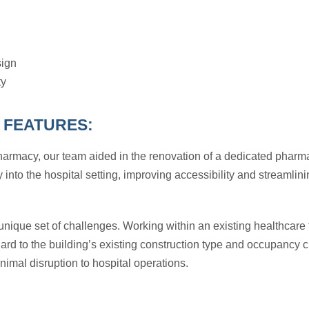
ign
ty
 FEATURES:
Pharmacy, our team aided in the renovation of a dedicated phar
 into the hospital setting, improving accessibility and streamlin
nique set of challenges. Working within an existing healthcare fa
egard to the building’s existing construction type and occupancy
imal disruption to hospital operations.