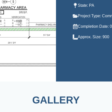
State: PA
Project Type: Com
Completion Date: 
Approx. Size: 900
GALLERY