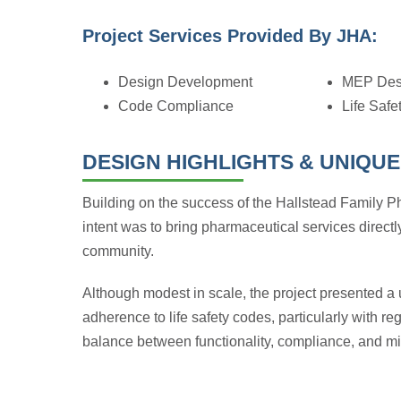
Project Services Provided By JHA:
Design Development
MEP Des
Code Compliance
Life Safe
DESIGN HIGHLIGHTS & UNIQUE
Building on the success of the Hallstead Family 
intent was to bring pharmaceutical services directly
community.
Although modest in scale, the project presented a u
adherence to life safety codes, particularly with r
balance between functionality, compliance, and min