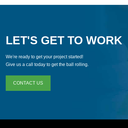
LET'S GET TO WORK
We're ready to get your project started!
Give us a call today to get the ball rolling.
CONTACT US