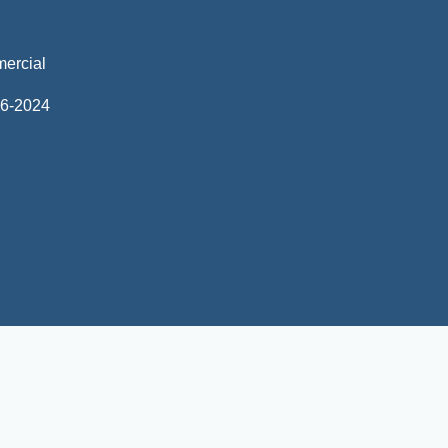
mercial
06-2024