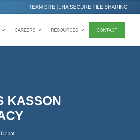
TEAM SITE
|
JHA SECURE FILE SHARING
CAREERS
RESOURCES
CONTACT
S KASSON
ACY
 Depot