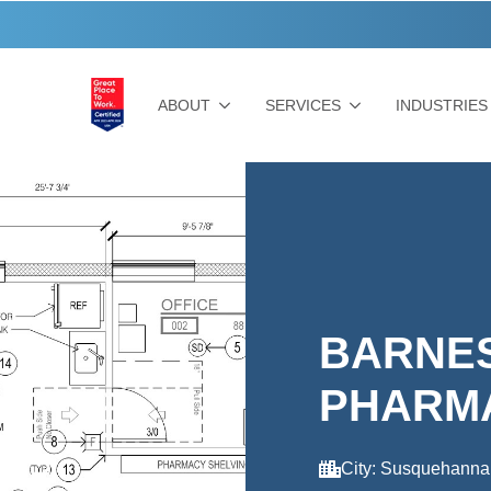
ABOUT
SERVICES
INDUSTRIES
BARNE
PHARM
City: Susquehanna