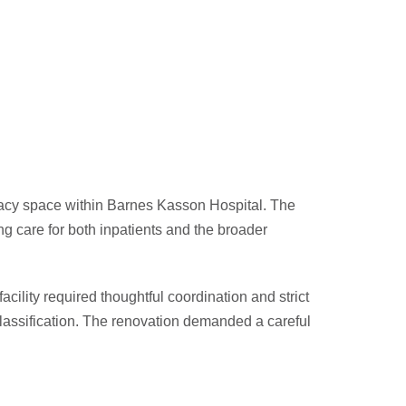
macy space within Barnes Kasson Hospital. The
ing care for both inpatients and the broader
cility required thoughtful coordination and strict
 classification. The renovation demanded a careful