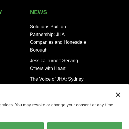
Y
NEWS
Solutions Built on
Partnership: JHA
Companies and Honesdale
Borough
Jessica Turner: Serving
Others with Heart
The Voice of JHA: Sydney
Clugston Keeps People
Moving