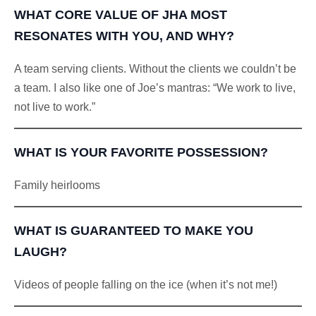
WHAT CORE VALUE OF JHA MOST
RESONATES WITH YOU, AND WHY?
A team serving clients. Without the clients we couldn’t be
a team. I also like one of Joe’s mantras: “We work to live,
not live to work.”
WHAT IS YOUR FAVORITE POSSESSION?
Family heirlooms
WHAT IS GUARANTEED TO MAKE YOU
LAUGH?
Videos of people falling on the ice (when it’s not me!)