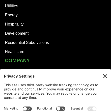
Utilities
Energy
Hospitality
Development
Residential Subdivisions
Healthcare
COMPANY
JHA Team
Careers
Contact
NEWS