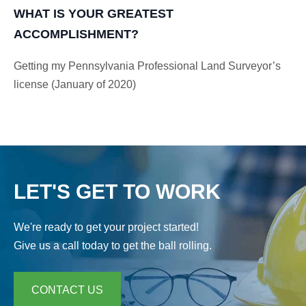
WHAT IS YOUR GREATEST
ACCOMPLISHMENT?
Getting my Pennsylvania Professional Land Surveyor’s
license (January of 2020)
LET'S GET TO WORK
We're ready to get your project started!
Give us a call today to get the ball rolling.
CONTACT US