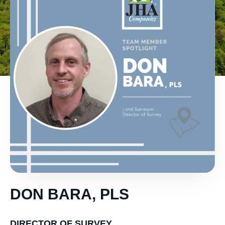
DON BARA, PLS
DIRECTOR OF SURVEY