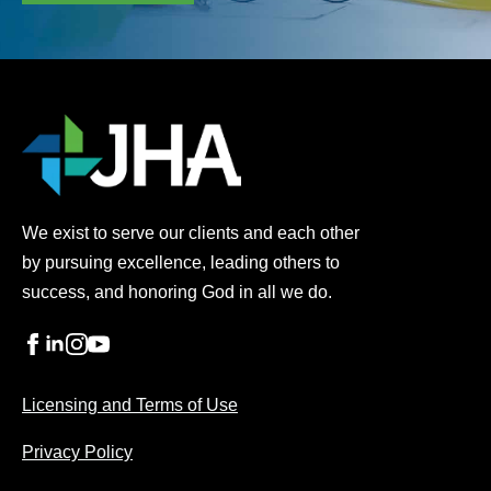
We exist to serve our clients and each other
by pursuing excellence, leading others to
success, and honoring God in all we do.
Licensing and Terms of Use
Privacy Policy