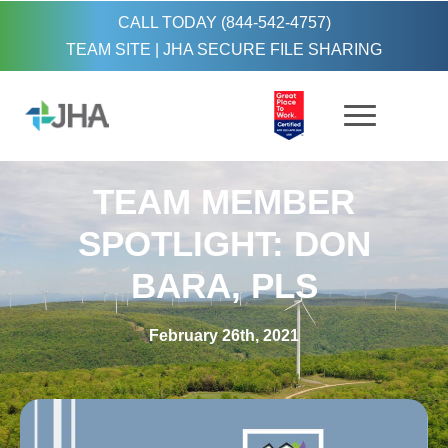
CALL TODAY (844-542-4757)
TEAM SITE
|
JHA SECURE FILE SHARING
TEAM MEMBER
SPOTLIGHT: DON
BARA, PLS
February 26th, 2021