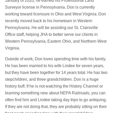
January of 2020, he earned his Professional Land
Surveyor license in Pennsylvania. Don is currently
working toward licensure in Ohio and West Virginia. Don
recently moved back to his hometown in Western
Pennsylvania. He will be assisting our St. Clairsville
Office staff, helping JHA to better serve our clients in
Western Pennsylvania, Eastern Ohio, and Northern West
Virginia.
Outside of work, Don loves spending time with his family.
He has been married to his wife Lindee for seven years,
but they have been together for 14 years total. He has two
stepchildren, and three grandchildren. Don is a huge
history buff. If he is not watching the History Channel or
learning something new about NEPA Railroads, you can
often find him and Lindee taking day trips to go antiquing.
If they are not doing that, they are probably sitting on their