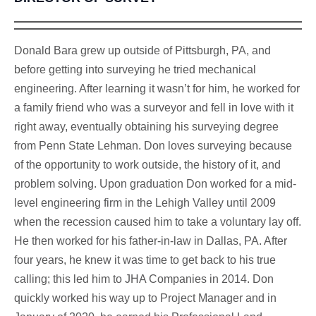
Donald Bara grew up outside of Pittsburgh, PA, and
before getting into surveying he tried mechanical
engineering. After learning it wasn’t for him, he worked for
a family friend who was a surveyor and fell in love with it
right away, eventually obtaining his surveying degree
from Penn State Lehman. Don loves surveying because
of the opportunity to work outside, the history of it, and
problem solving. Upon graduation Don worked for a mid-
level engineering firm in the Lehigh Valley until 2009
when the recession caused him to take a voluntary lay off.
He then worked for his father-in-law in Dallas, PA. After
four years, he knew it was time to get back to his true
calling; this led him to JHA Companies in 2014. Don
quickly worked his way up to Project Manager and in