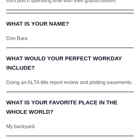
front porch spending time with their grandchildren.
WHAT IS YOUR NAME?
Don Bara
WHAT WOULD YOUR PERFECT WORKDAY
INCLUDE?
Doing an ALTA title report review and plotting easements.
WHAT IS YOUR FAVORITE PLACE IN THE
WHOLE WORLD?
My backyard.