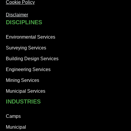
Cookie Policy
Disclaimer
DISCIPLINES
Environmental Services
Surveying Services
Building Design Services
Engineering Services
Mining Services
Municipal Services
INDUSTRIES
Camps
Municipal