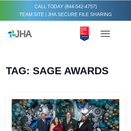
CALL TODAY (844-542-4757)
TEAM SITE
|
JHA SECURE FILE SHARING
TAG:
SAGE AWARDS