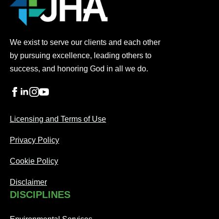
We exist to serve our clients and each other
by pursuing excellence, leading others to
success, and honoring God in all we do.
Licensing and Terms of Use
Privacy Policy
Cookie Policy
Disclaimer
DISCIPLINES