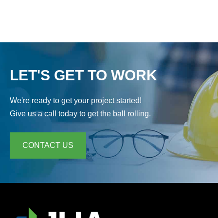
LET'S GET TO WORK
We're ready to get your project started!
Give us a call today to get the ball rolling.
CONTACT US