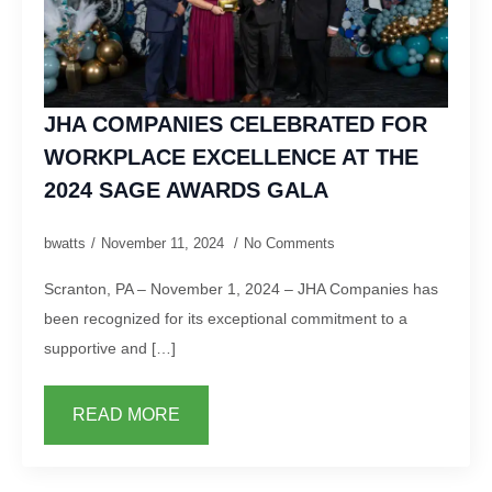
JHA COMPANIES CELEBRATED FOR
WORKPLACE EXCELLENCE AT THE
2024 SAGE AWARDS GALA
bwatts
November 11, 2024
No Comments
Scranton, PA – November 1, 2024 – JHA Companies has
been recognized for its exceptional commitment to a
supportive and […]
READ MORE