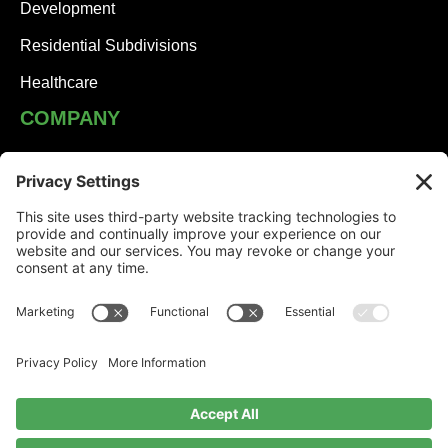
Development
Residential Subdivisions
Healthcare
COMPANY
JHA Team
Careers
Contact
NEWS
Solutions Built on Partnership: JHA Companies and
Honesdale Borough
Jessica Turner: Serving Others with Heart