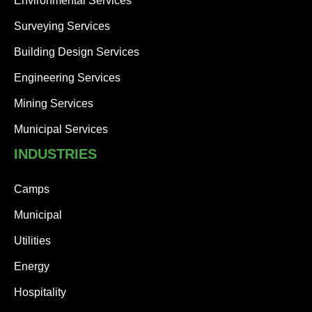
Environmental Services
Surveying Services
Building Design Services
Engineering Services
Mining Services
Municipal Services
INDUSTRIES
Camps
Municipal
Utilities
Energy
Hospitality