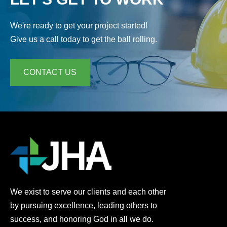
We're ready to get your project started!
Give us a call today to get the ball rolling.
CONTACT US
We exist to serve our clients and each other
by pursuing excellence, leading others to
success, and honoring God in all we do.