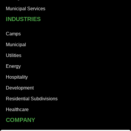
Municipal Services
INDUSTRIES
Camps
Municipal
Utilities
Energy
Hospitality
Development
Residential Subdivisions
Healthcare
COMPANY