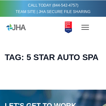
CALL TODAY (844-542-4757)
TEAM SITE
|
JHA SECURE FILE SHARING
TAG:
5 STAR AUTO SPA
LET'S GET TO WORK