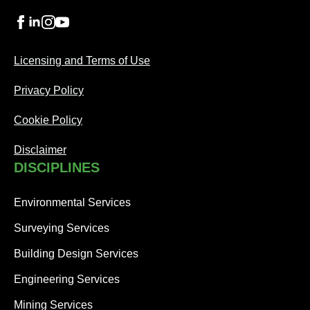
Licensing and Terms of Use
Privacy Policy
Cookie Policy
Disclaimer
DISCIPLINES
Environmental Services
Surveying Services
Building Design Services
Engineering Services
Mining Services